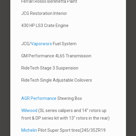
Ferrari Rosso Berlinetta Paint
JCG Restoration Interior
430 HP LS3 Crate Engine
JCG/
Vaporworx
Fuel System
GM Performance 4L65 Transmission
RideTech Stage 3 Suspension
RideTech Single Adjustable Coilovers
AGR Performance
Steering Box
Wilwood
(SL series calipers and 14″ rotors up
front & DP series kit with 13″ rotors in the rear)
Michelin
Pilot Super Sport tires(245/35ZR19