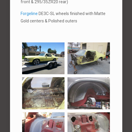
front & 295/35ZR20 rear)
Forgeline
DE3C-SL wheels finished with Matte
Gold centers & Polished outers