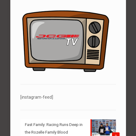
[instagram-feed]
Fast Family: Racing Runs Deep in
the Rozelle Family Blood