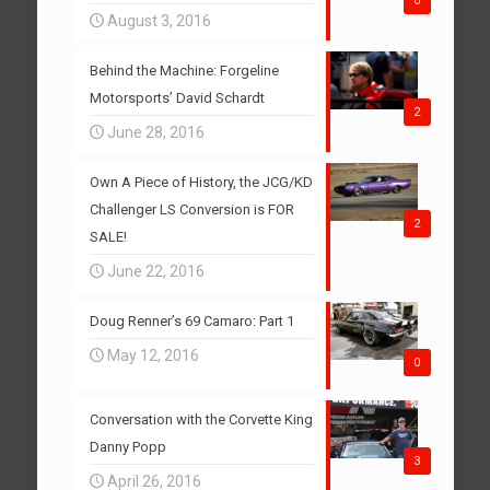
0
August 3, 2016
Behind the Machine: Forgeline
Motorsports’ David Schardt
2
June 28, 2016
Own A Piece of History, the JCG/KD
Challenger LS Conversion is FOR
2
SALE!
June 22, 2016
Doug Renner’s 69 Camaro: Part 1
May 12, 2016
0
Conversation with the Corvette King
Danny Popp
3
April 26, 2016