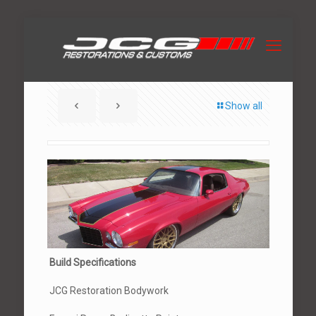
Show all
Build Specifications
JCG Restoration Bodywork