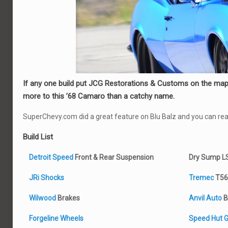
If any one build put JCG Restorations & Customs on the map, 
more to this ’68 Camaro than a catchy name.
SuperChevy.com did a great feature on Blu Balz and you can read
Build List
Detroit Speed
Front & Rear Suspension
Dry Sump L
JRi Shocks
Tremec
T56
Wilwood
Brakes
Anvil Auto
B
Forgeline Wheels
Speed Hut 