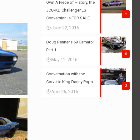
Own A Piece of History, the
JCG/KD Challenger LS
2
Conversion is FOR SALE!
June 22, 2016
Doug Renner’s 69 Camaro:
Part 1
0
May 12, 2016
Conversation with the
Corvette King Danny Popp
3
April 26, 2016