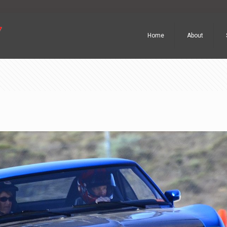
Home
About