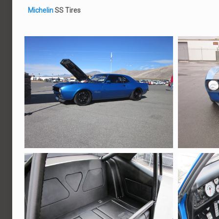
Michelin
SS Tires