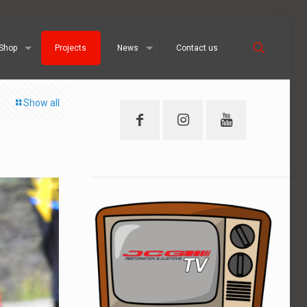
Shop
Projects
News
Contact us
Show all