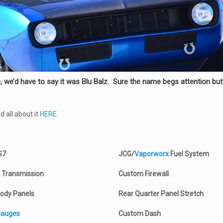
we’d have to say it was Blu Balz. Sure the name begs attention but t
 all about it
HERE.
S7
JCG/
Vaporworx
Fuel System
 Transmission
Custom Firewall
ody Panels
Rear Quarter Panel Stretch
Gauges
Custom Dash