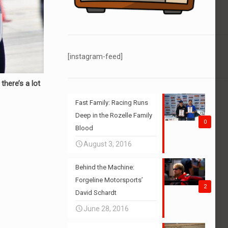
[instagram-feed]
here’s a lot
Fast Family: Racing Runs
Deep in the Rozelle Family
0
Blood
August 3, 2016
Behind the Machine:
Forgeline Motorsports’
2
David Schardt
June 28, 2016