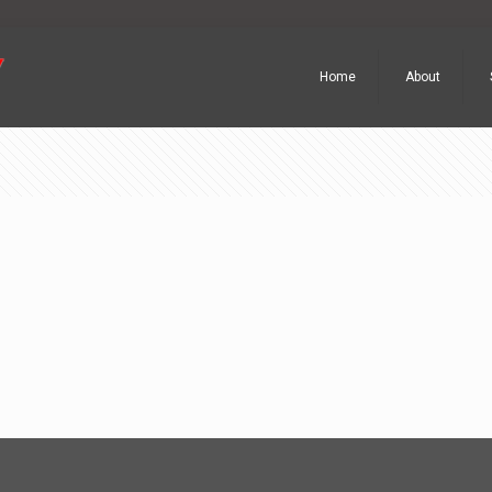
Home
About