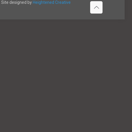
Site designed by
Heightened Creative