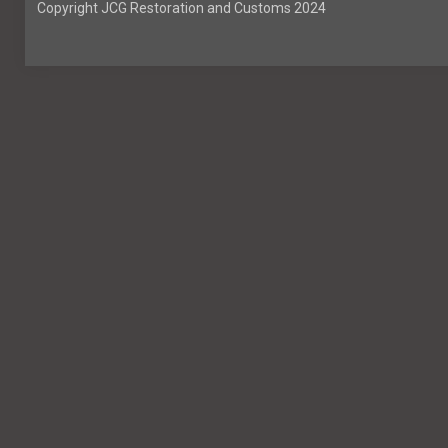
Copyright JCG Restoration and Customs 2024