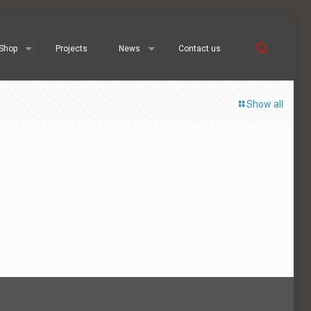
Shop
Projects
News
Contact us
Show all