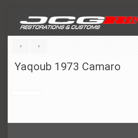
Yaqoub 1973 Camaro