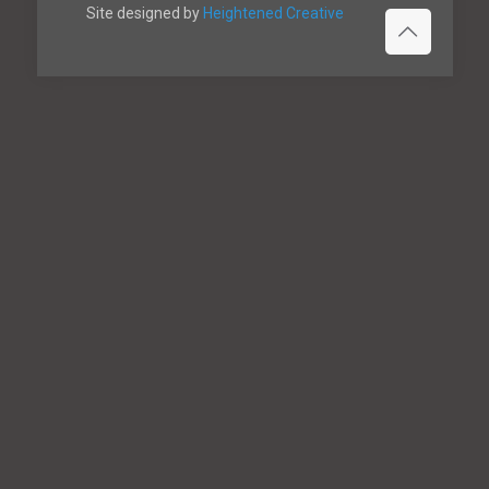
Site designed by
Heightened Creative