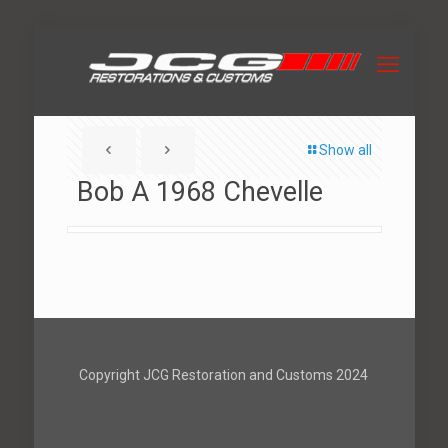
Show all
Bob A 1968 Chevelle
Copyright JCG Restoration and Customs 2024