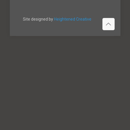
Site designed by
Heightened Creative