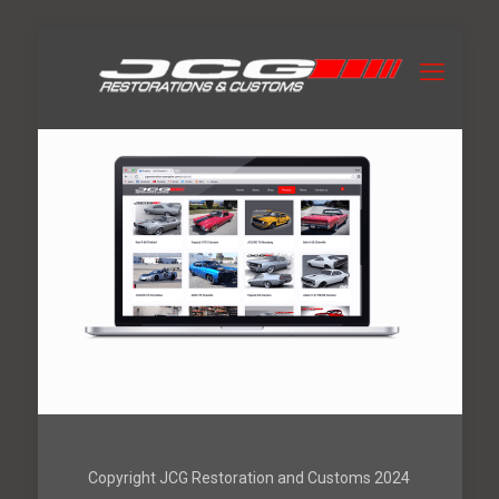
Copyright JCG Restoration and Customs 2024