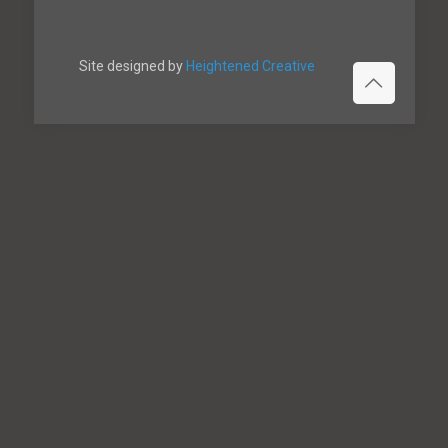
Site designed by
Heightened Creative