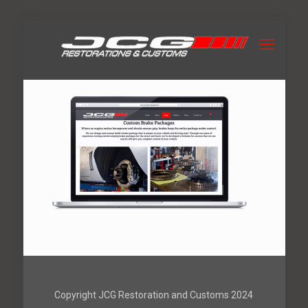
Copyright JCG Restoration and Customs 2024