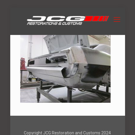
Copyright JCG Restoration and Customs 2024