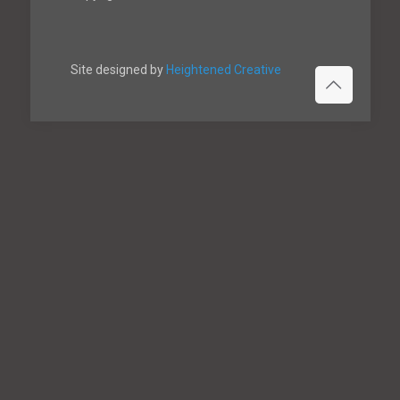
Site designed by
Heightened Creative