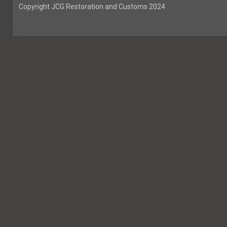
Copyright JCG Restoration and Customs 2024