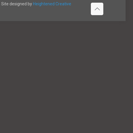
Site designed by
Heightened Creative