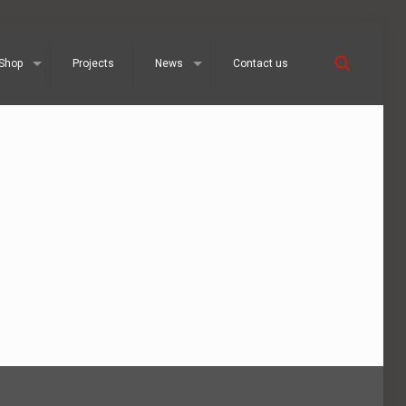
Shop
Projects
News
Contact us