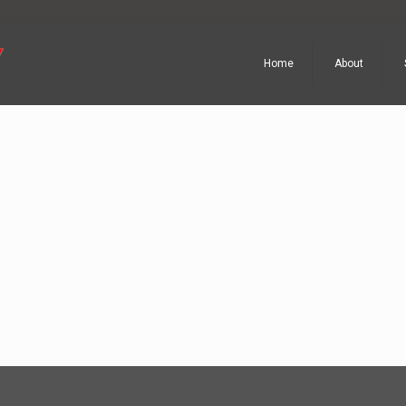
Home
About