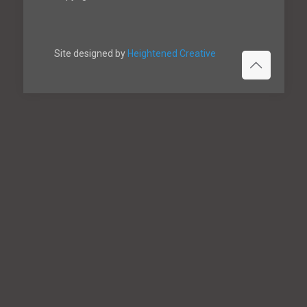
Site designed by
Heightened Creative