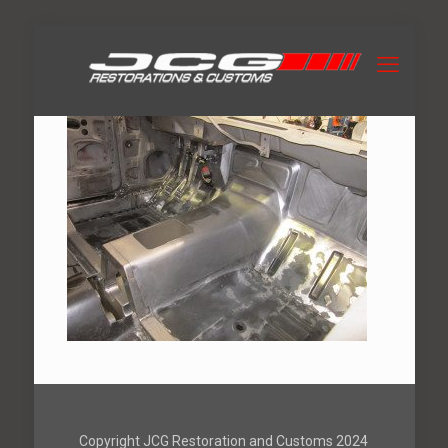
Copyright JCG Restoration and Customs 2024