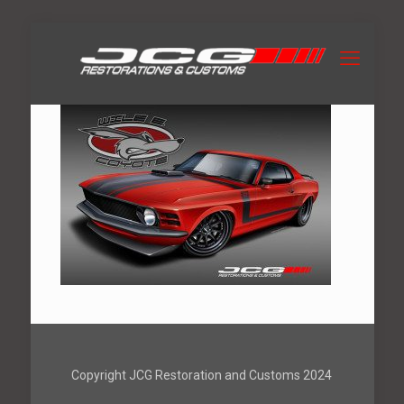
Copyright JCG Restoration and Customs 2024