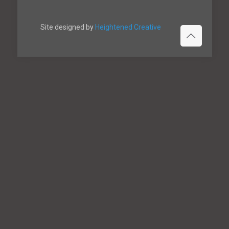
Site designed by
Heightened Creative