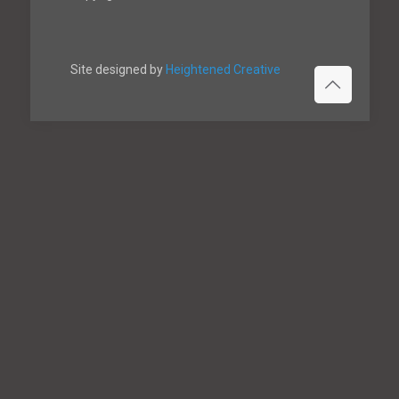
Site designed by
Heightened Creative