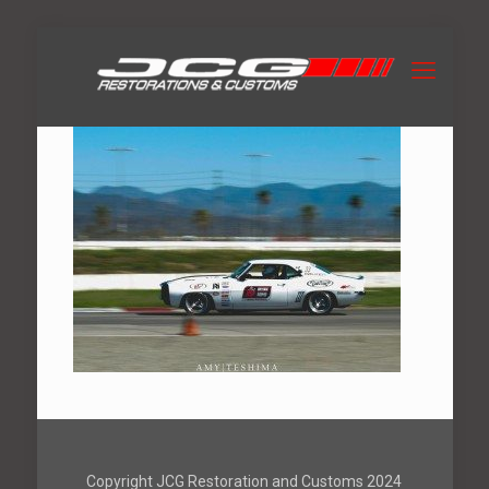
Copyright JCG Restoration and Customs 2024