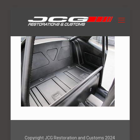
Copyright JCG Restoration and Customs 2024