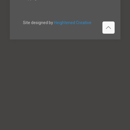
Site designed by
Heightened Creative