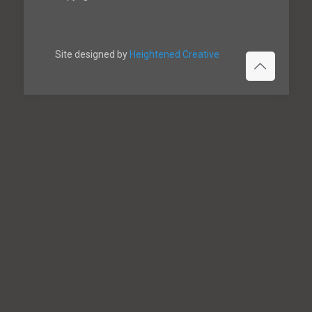
Site designed by
Heightened Creative