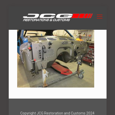
Copyright JCG Restoration and Customs 2024