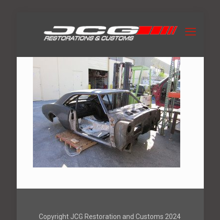
Copyright JCG Restoration and Customs 2024