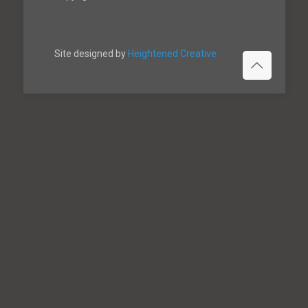
Site designed by
Heightened Creative