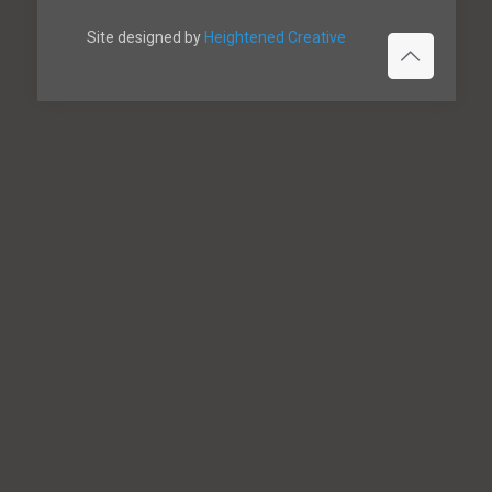
Site designed by
Heightened Creative