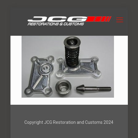
Copyright JCG Restoration and Customs 2024