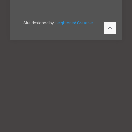
Site designed by
Heightened Creative