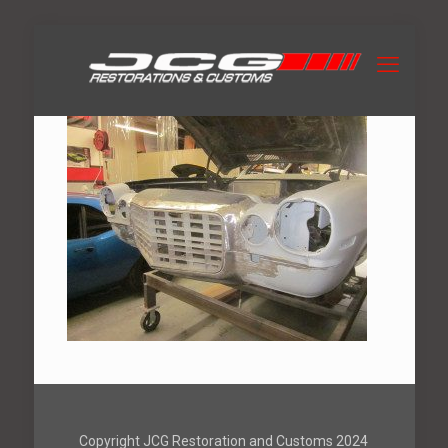
Copyright JCG Restoration and Customs 2024