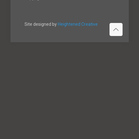
Site designed by
Heightened Creative