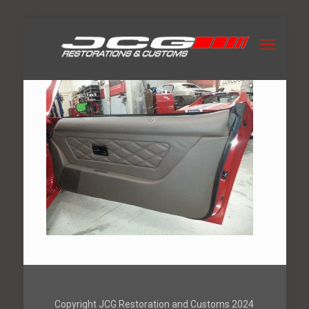
Copyright JCG Restoration and Customs 2024