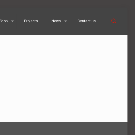
Shop
Projects
News
Contact us