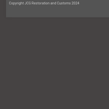
Copyright JCG Restoration and Customs 2024