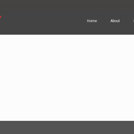
Home
About