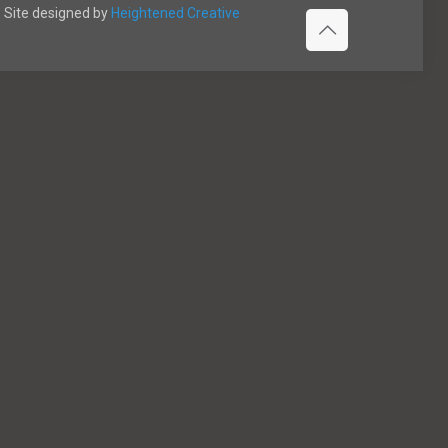
Site designed by
Heightened Creative