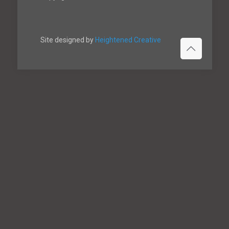
Site designed by
Heightened Creative