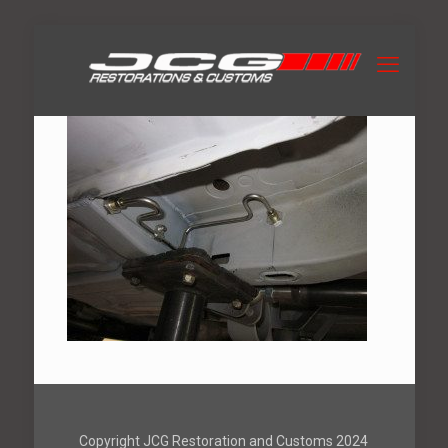
Copyright JCG Restoration and Customs 2024