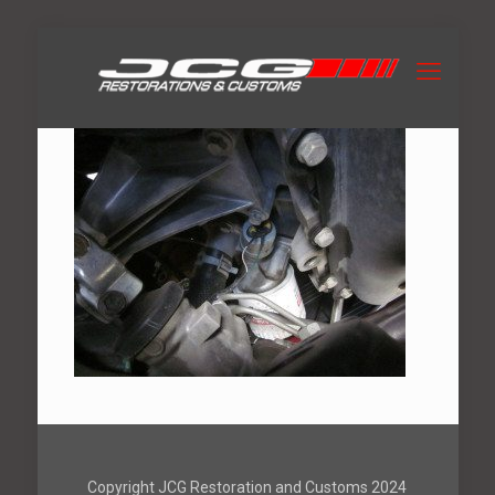
Copyright JCG Restoration and Customs 2024