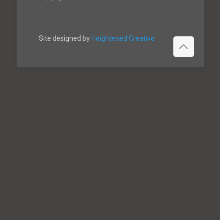
Site designed by
Heightened Creative