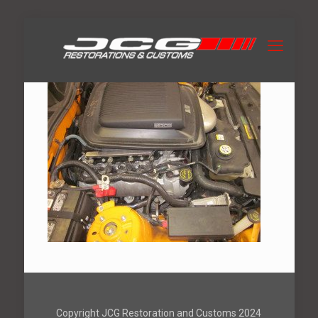
Copyright JCG Restoration and Customs 2024