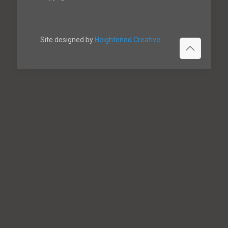
Site designed by
Heightened Creative