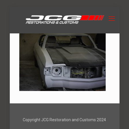
Copyright JCG Restoration and Customs 2024