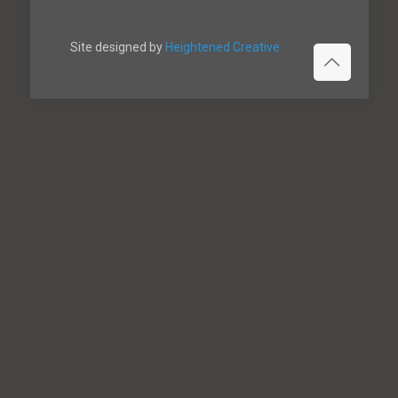
Site designed by
Heightened Creative