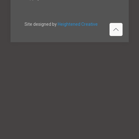
Site designed by
Heightened Creative