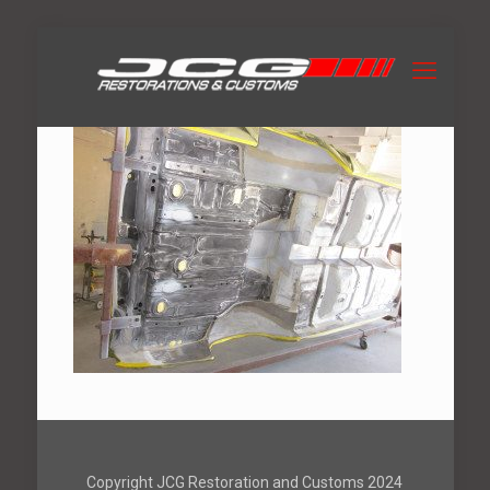
Copyright JCG Restoration and Customs 2024