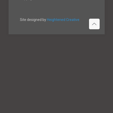
Site designed by
Heightened Creative