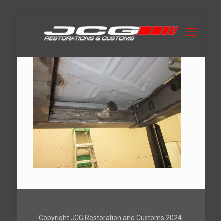
Copyright JCG Restoration and Customs 2024