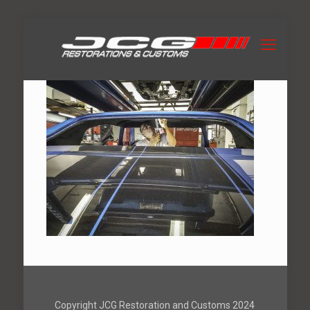
Copyright JCG Restoration and Customs 2024