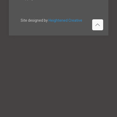
Site designed by
Heightened Creative