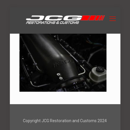
Copyright JCG Restoration and Customs 2024