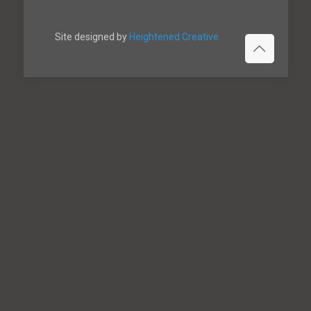
Site designed by
Heightened Creative