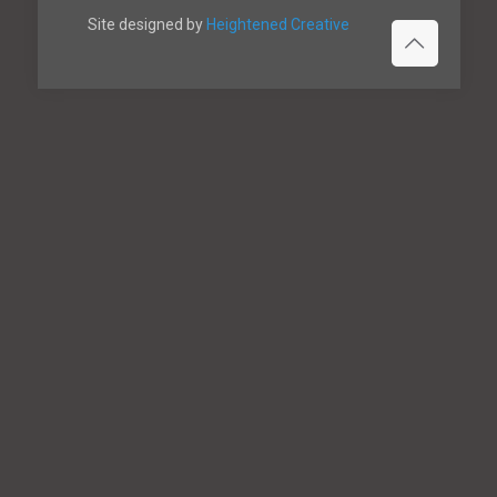
Site designed by
Heightened Creative