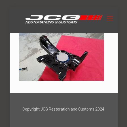
Copyright JCG Restoration and Customs 2024