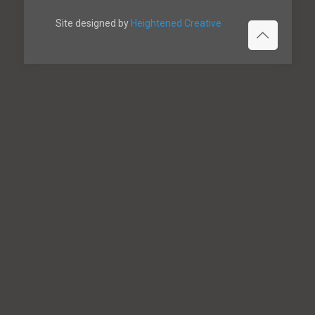
Site designed by
Heightened Creative