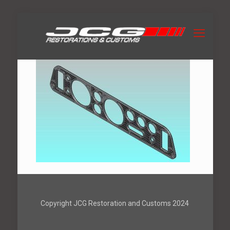
Copyright JCG Restoration and Customs 2024