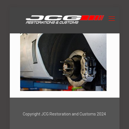
Copyright JCG Restoration and Customs 2024