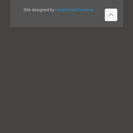
Site designed by
Heightened Creative