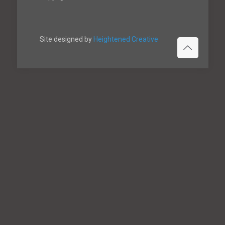
Site designed by
Heightened Creative