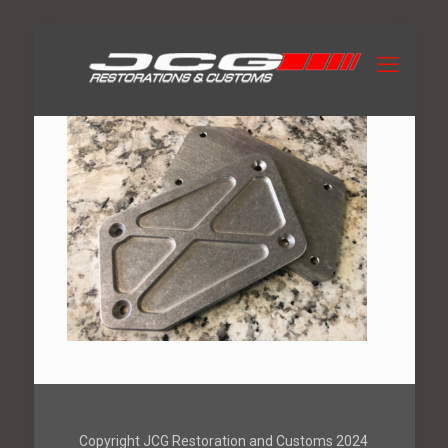
Copyright JCG Restoration and Customs 2024